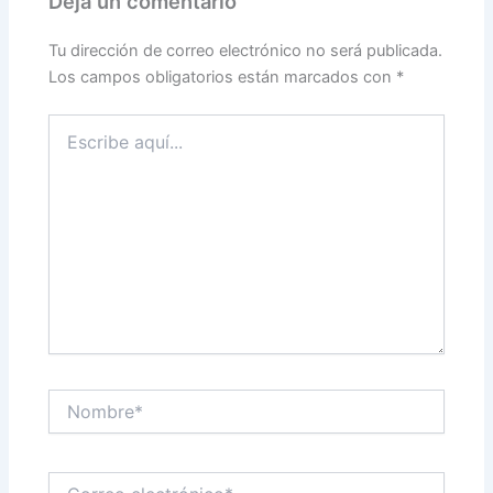
Deja un comentario
Tu dirección de correo electrónico no será publicada.
Los campos obligatorios están marcados con
*
Escribe
aquí...
Nombre*
Correo