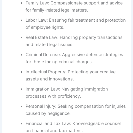
Family Law: Compassionate support and advice
for family-related legal matters.
Labor Law: Ensuring fair treatment and protection
of employee rights.
Real Estate Law: Handling property transactions
and related legal issues.
Criminal Defense: Aggressive defense strategies
for those facing criminal charges.
Intellectual Property: Protecting your creative
assets and innovations.
Immigration Law: Navigating immigration
processes with proficiency.
Personal Injury: Seeking compensation for injuries
caused by negligence.
Financial and Tax Law: Knowledgeable counsel
on financial and tax matters.