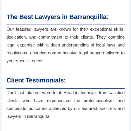
The Best Lawyers in Barranquilla:
Our featured lawyers are known for their exceptional skills,
dedication, and commitment to their clients. They combine
legal expertise with a deep understanding of local laws and
regulations, ensuring comprehensive legal support tailored to
your specific needs.
Client Testimonials:
Don’t just take our word for it. Read testimonials from satisfied
clients who have experienced the professionalism and
successful outcomes achieved by our featured law firms and
lawyers in Barranquilla.