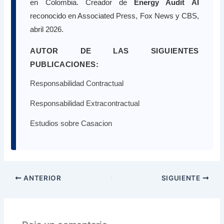
en Colombia. Creador de
Energy Audit AI
reconocido en Associated Press, Fox News y CBS,
abril 2026.
AUTOR DE LAS SIGUIENTES
PUBLICACIONES:
Responsabilidad Contractual
Responsabilidad Extracontractual
Estudios sobre Casacion
ANTERIOR
SIGUIENTE