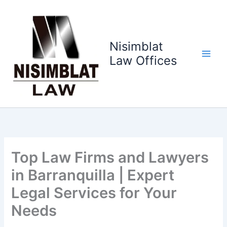
Ir
al
contenido
Nisimblat
Law Offices
Top Law Firms and Lawyers
in Barranquilla | Expert
Legal Services for Your
Needs