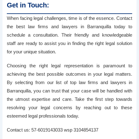
Get in Touch:
When facing legal challenges, time is of the essence. Contact
the best law firms and lawyers in Barranquilla today to
schedule a consultation. Their friendly and knowledgeable
staff are ready to assist you in finding the right legal solution
for your unique situation.
Choosing the right legal representation is paramount to
achieving the best possible outcomes in your legal matters.
By selecting from our list of top law firms and lawyers in
Barranquilla, you can trust that your case will be handled with
the utmost expertise and care. Take the first step towards
resolving your legal concerns by reaching out to these
esteemed legal professionals today.
Contact us: 57-6019143033 wsp 3104854137