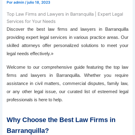
Por
admin
/
julio 18, 2023
Top Law Firms and Lawyers in Barranquilla | Expert Legal
Services for Your Needs
Discover the best law firms and lawyers in Barranquilla
providing expert legal services in various practice areas. Our
skilled attorneys offer personalized solutions to meet your
legal needs effectively.»
Welcome to our comprehensive guide featuring the top law
firms and lawyers in Barranquilla. Whether you require
assistance in civil matters, commercial disputes, family law,
or any other legal issue, our curated list of esteemed legal
professionals is here to help.
Why Choose the Best Law Firms in
Barranquilla?