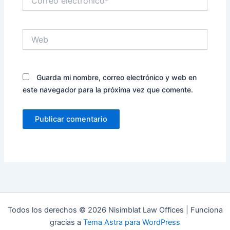
electrónico*
Web
Guarda mi nombre, correo electrónico y web en
este navegador para la próxima vez que comente.
Todos los derechos © 2026 Nisimblat Law Offices | Funciona
gracias a
Tema Astra para WordPress