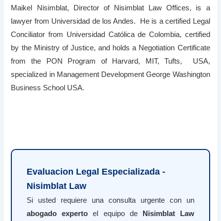
Maikel Nisimblat, Director of Nisimblat Law Offices, is a
lawyer from Universidad de los Andes. He is a certified Legal
Conciliator from Universidad Católica de Colombia, certified
by the Ministry of Justice, and holds a Negotiation Certificate
from the PON Program of Harvard, MIT, Tufts, USA,
specialized in Management Development George Washington
Business School USA.
Evaluacion Legal Especializada -
Nisimblat Law
Si usted requiere una consulta urgente con un
abogado experto
el equipo de
Nisimblat Law