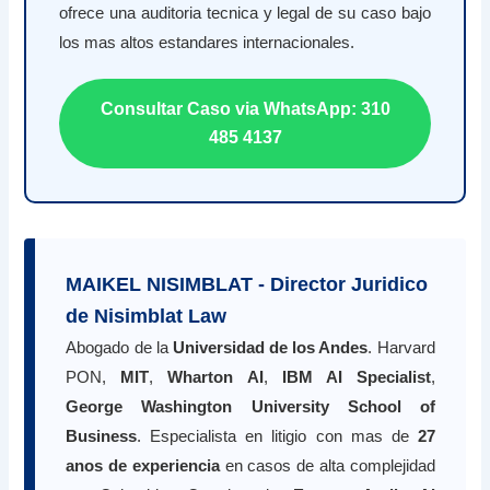
ofrece una auditoria tecnica y legal de su caso bajo
los mas altos estandares internacionales.
Consultar Caso via WhatsApp: 310
485 4137
MAIKEL NISIMBLAT - Director Juridico
de Nisimblat Law
Abogado de la
Universidad de los Andes
. Harvard
PON,
MIT
,
Wharton AI
,
IBM AI Specialist
,
George Washington University School of
Business
. Especialista en litigio con mas de
27
anos de experiencia
en casos de alta complejidad