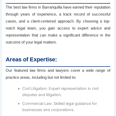
The best law firms in Barranquilla have earned their reputation
through years of experience, a track record of successful
cases, and a client-centered approach. By choosing a top-
notch legal team, you gain access to expert advice and
representation that can make a significant difference in the
outcome of your legal matters.
Areas of Expertise:
Our featured law firms and lawyers cover a wide range of
practice areas, including but not limited to:
Civil Litigation: Expert representation in civil
disputes and litigation.
Commercial Law: Skilled legal guidance for
businesses and corporations.