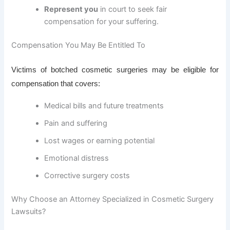
Represent you
in court to seek fair
compensation for your suffering.
Compensation You May Be Entitled To
Victims of botched cosmetic surgeries may be eligible for
compensation that covers:
Medical bills and future treatments
Pain and suffering
Lost wages or earning potential
Emotional distress
Corrective surgery costs
Why Choose an Attorney Specialized in Cosmetic Surgery
Lawsuits?