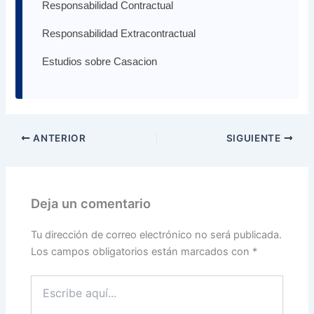
Responsabilidad Contractual
Responsabilidad Extracontractual
Estudios sobre Casacion
ANTERIOR
SIGUIENTE
Deja un comentario
Tu dirección de correo electrónico no será publicada.
Los campos obligatorios están marcados con
*
Escribe
aquí...