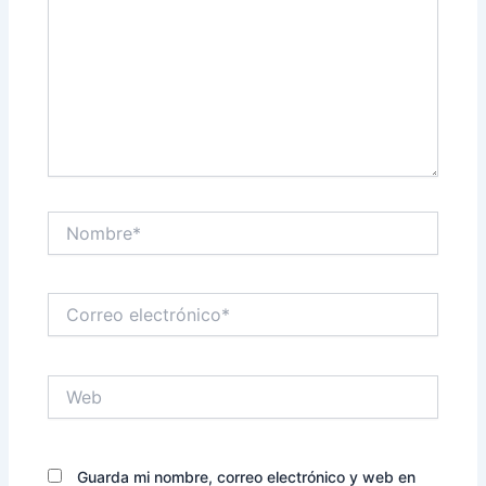
Nombre*
Correo
electrónico*
Web
Guarda mi nombre, correo electrónico y web en