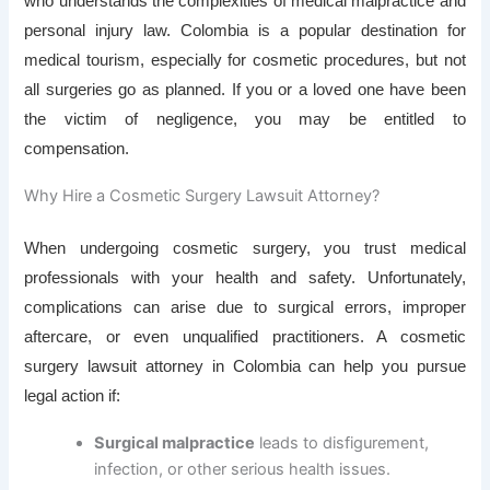
who understands the complexities of medical malpractice and
personal injury law. Colombia is a popular destination for
medical tourism, especially for cosmetic procedures, but not
all surgeries go as planned. If you or a loved one have been
the victim of negligence, you may be entitled to
compensation.
Why Hire a Cosmetic Surgery Lawsuit Attorney?
When undergoing cosmetic surgery, you trust medical
professionals with your health and safety. Unfortunately,
complications can arise due to surgical errors, improper
aftercare, or even unqualified practitioners. A cosmetic
surgery lawsuit attorney in Colombia can help you pursue
legal action if:
Surgical malpractice
leads to disfigurement,
infection, or other serious health issues.