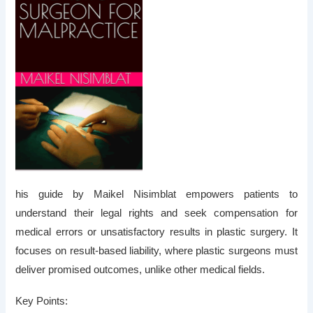
his guide by Maikel Nisimblat empowers patients to
understand their legal rights and seek compensation for
medical errors or unsatisfactory results in plastic surgery. It
focuses on
result-based liability
, where plastic surgeons must
deliver promised outcomes, unlike other medical fields.
Key Points: