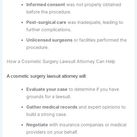
Informed consent
was not properly obtained
before the procedure.
Post-surgical care
was inadequate, leading to
further complications.
Unlicensed surgeons
or facilities performed the
procedure.
How a Cosmetic Surgery Lawsuit Attorney Can Help
A cosmetic surgery lawsuit attorney will:
Evaluate your case
to determine if you have
grounds for a lawsuit.
Gather medical records
and expert opinions to
build a strong case.
Negotiate
with insurance companies or medical
providers on your behalf.