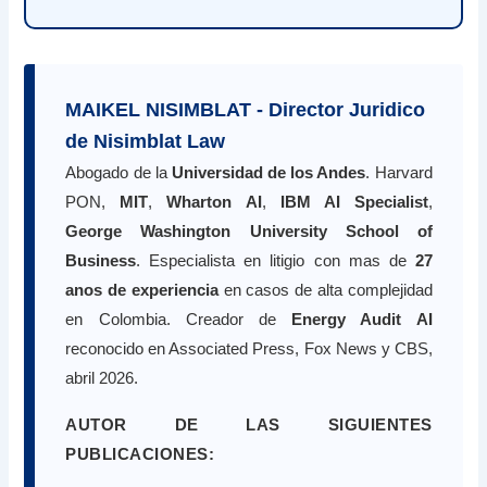
MAIKEL NISIMBLAT - Director Juridico
de Nisimblat Law
Abogado de la
Universidad de los Andes
. Harvard
PON,
MIT
,
Wharton AI
,
IBM AI Specialist
,
George Washington University School of
Business
. Especialista en litigio con mas de
27
anos de experiencia
en casos de alta complejidad
en Colombia. Creador de
Energy Audit AI
reconocido en Associated Press, Fox News y CBS,
abril 2026.
AUTOR DE LAS SIGUIENTES
PUBLICACIONES: