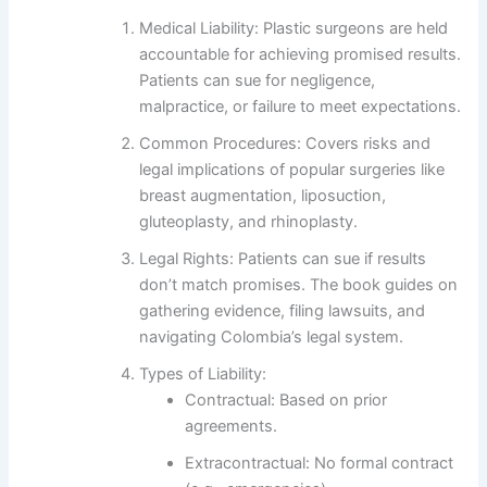
Medical Liability
: Plastic surgeons are held
accountable for achieving promised results.
Patients can sue for negligence,
malpractice, or failure to meet expectations.
Common Procedures
: Covers risks and
legal implications of popular surgeries like
breast augmentation, liposuction,
gluteoplasty, and rhinoplasty.
Legal Rights
: Patients can sue if results
don’t match promises. The book guides on
gathering evidence, filing lawsuits, and
navigating Colombia’s legal system.
Types of Liability
:
Contractual
: Based on prior
agreements.
Extracontractual
: No formal contract