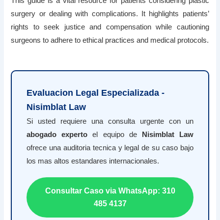
This guide is a vital resource for patients considering plastic
surgery or dealing with complications. It highlights patients’
rights to seek justice and compensation while cautioning
surgeons to adhere to ethical practices and medical protocols.
Evaluacion Legal Especializada -
Nisimblat Law
Si usted requiere una consulta urgente con un
abogado experto
el equipo de
Nisimblat Law
ofrece una auditoria tecnica y legal de su caso bajo
los mas altos estandares internacionales.
Consultar Caso via WhatsApp: 310
485 4137