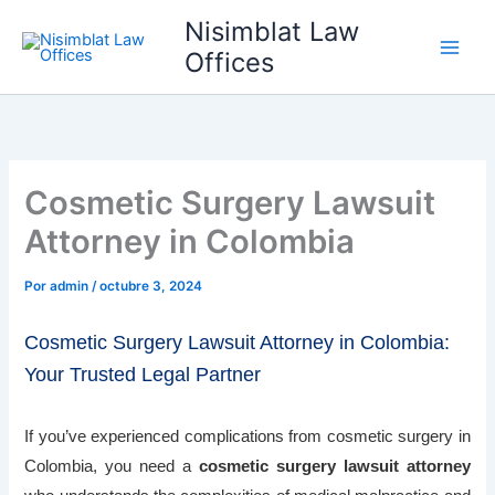
Ir
Nisimblat Law
al
Offices
contenido
Cosmetic Surgery Lawsuit
Attorney in Colombia
Por
admin
/
octubre 3, 2024
Cosmetic Surgery Lawsuit Attorney in Colombia:
Your Trusted Legal Partner
If you’ve experienced complications from cosmetic surgery in
Colombia, you need a
cosmetic surgery lawsuit attorney