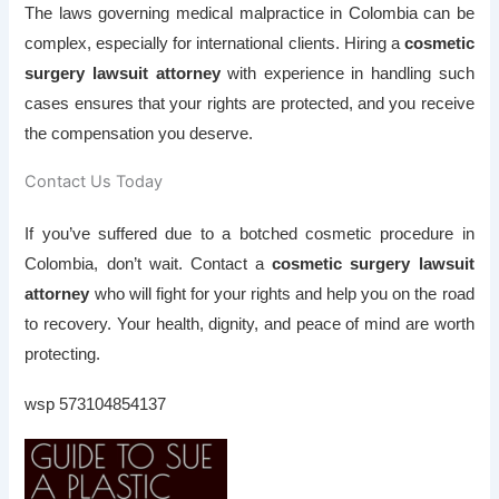
The laws governing medical malpractice in Colombia can be
complex, especially for international clients. Hiring a
cosmetic
surgery lawsuit attorney
with experience in handling such
cases ensures that your rights are protected, and you receive
the compensation you deserve.
Contact Us Today
If you’ve suffered due to a botched cosmetic procedure in
Colombia, don’t wait. Contact a
cosmetic surgery lawsuit
attorney
who will fight for your rights and help you on the road
to recovery. Your health, dignity, and peace of mind are worth
protecting.
wsp 573104854137