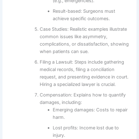
(e.g., emergencies).
Result-based
: Surgeons must
achieve specific outcomes.
Case Studies
: Realistic examples illustrate
common issues like asymmetry,
complications, or dissatisfaction, showing
when patients can sue.
Filing a Lawsuit
: Steps include gathering
medical records, filing a conciliation
request, and presenting evidence in court.
Hiring a specialized lawyer is crucial.
Compensation
: Explains how to quantify
damages, including:
Emerging damages
: Costs to repair
harm.
Lost profits
: Income lost due to
injury.