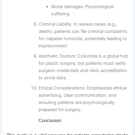
Moral damages
: Psychological
suffering.
Criminal Liability
: In severe cases (e.g.,
death), patients can file criminal complaints
for
culpable homicide
, potentially leading to
imprisonment.
Aesthetic Tourism
: Colombia is a global hub
for plastic surgery, but patients must verify
surgeon credentials and clinic accreditation
to avoid risks.
Ethical Considerations
: Emphasizes ethical
advertising, clear communication, and
ensuring patients are psychologically
prepared for surgery.
Conclusion: