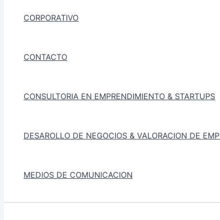
CORPORATIVO
CONTACTO
CONSULTORIA EN EMPRENDIMIENTO & STARTUPS
DESAROLLO DE NEGOCIOS & VALORACION DE EM
MEDIOS DE COMUNICACION