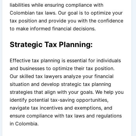
liabilities while ensuring compliance with
Colombian tax laws. Our goal is to optimize your
tax position and provide you with the confidence
to make informed financial decisions.
Strategic Tax Planning:
Effective tax planning is essential for individuals
and businesses to optimize their tax position.
Our skilled tax lawyers analyze your financial
situation and develop strategic tax planning
strategies that align with your goals. We help you
identify potential tax-saving opportunities,
navigate tax incentives and exemptions, and
ensure compliance with tax laws and regulations
in Colombia.