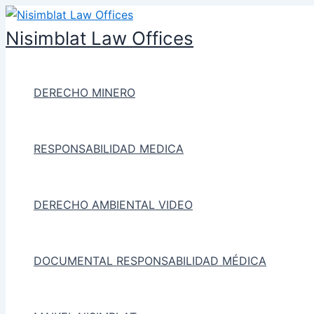
Ir
al
Nisimblat Law Offices
contenido
DERECHO MINERO
RESPONSABILIDAD MEDICA
DERECHO AMBIENTAL VIDEO
DOCUMENTAL RESPONSABILIDAD MÉDICA