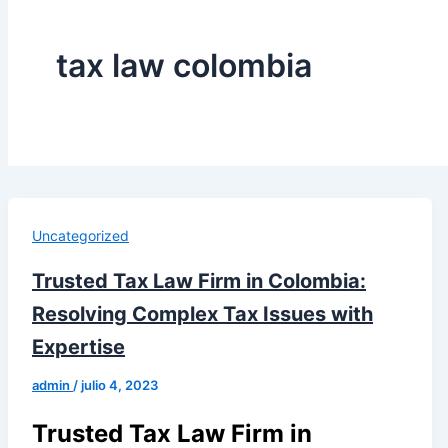
tax law colombia
Uncategorized
Trusted Tax Law Firm in Colombia:
Resolving Complex Tax Issues with
Expertise
admin
/
julio 4, 2023
Trusted Tax Law Firm in