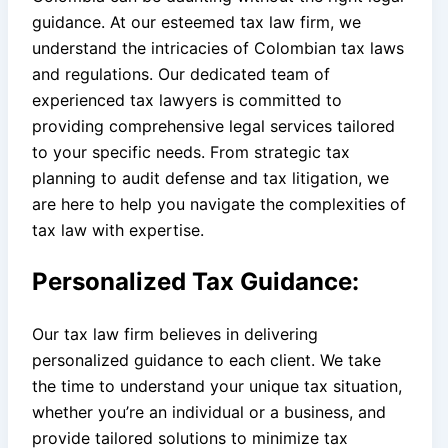
guidance. At our esteemed tax law firm, we
understand the intricacies of Colombian tax laws
and regulations. Our dedicated team of
experienced tax lawyers is committed to
providing comprehensive legal services tailored
to your specific needs. From strategic tax
planning to audit defense and tax litigation, we
are here to help you navigate the complexities of
tax law with expertise.
Personalized Tax Guidance:
Our tax law firm believes in delivering
personalized guidance to each client. We take
the time to understand your unique tax situation,
whether you’re an individual or a business, and
provide tailored solutions to minimize tax