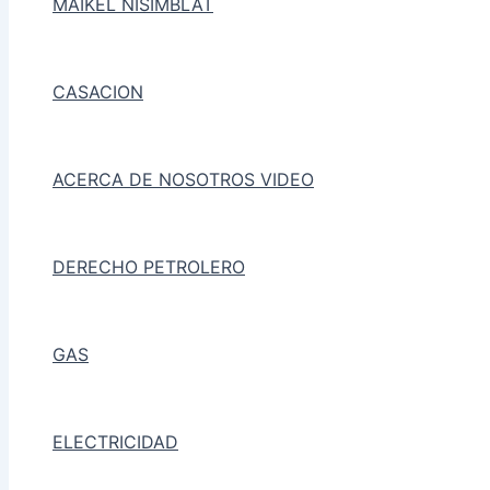
MAIKEL NISIMBLAT
CASACION
ACERCA DE NOSOTROS VIDEO
DERECHO PETROLERO
GAS
ELECTRICIDAD