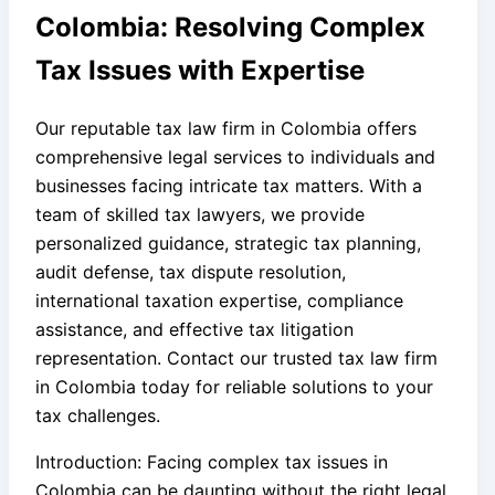
Colombia: Resolving Complex
Tax Issues with Expertise
Our reputable tax law firm in Colombia offers
comprehensive legal services to individuals and
businesses facing intricate tax matters. With a
team of skilled tax lawyers, we provide
personalized guidance, strategic tax planning,
audit defense, tax dispute resolution,
international taxation expertise, compliance
assistance, and effective tax litigation
representation. Contact our trusted tax law firm
in Colombia today for reliable solutions to your
tax challenges.
Introduction: Facing complex tax issues in
Colombia can be daunting without the right legal