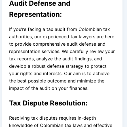
Audit Defense and
Representation:
If you’re facing a tax audit from Colombian tax
authorities, our experienced tax lawyers are here
to provide comprehensive audit defense and
representation services. We carefully review your
tax records, analyze the audit findings, and
develop a robust defense strategy to protect
your rights and interests. Our aim is to achieve
the best possible outcome and minimize the
impact of the audit on your finances.
Tax Dispute Resolution:
Resolving tax disputes requires in-depth
knowledge of Colombian tax laws and effective