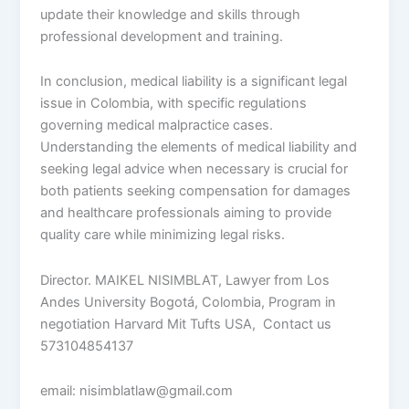
update their knowledge and skills through
professional development and training.
In conclusion, medical liability is a significant legal
issue in Colombia, with specific regulations
governing medical malpractice cases.
Understanding the elements of medical liability and
seeking legal advice when necessary is crucial for
both patients seeking compensation for damages
and healthcare professionals aiming to provide
quality care while minimizing legal risks.
Director. MAIKEL NISIMBLAT, Lawyer from Los
Andes University Bogotá, Colombia, Program in
negotiation Harvard Mit Tufts USA, Contact us
573104854137
email: nisimblatlaw@gmail.com