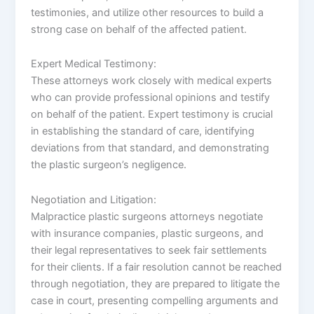
testimonies, and utilize other resources to build a
strong case on behalf of the affected patient.
Expert Medical Testimony:
These attorneys work closely with medical experts
who can provide professional opinions and testify
on behalf of the patient. Expert testimony is crucial
in establishing the standard of care, identifying
deviations from that standard, and demonstrating
the plastic surgeon’s negligence.
Negotiation and Litigation:
Malpractice plastic surgeons attorneys negotiate
with insurance companies, plastic surgeons, and
their legal representatives to seek fair settlements
for their clients. If a fair resolution cannot be reached
through negotiation, they are prepared to litigate the
case in court, presenting compelling arguments and