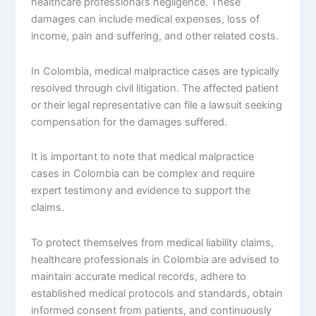
healthcare professional’s negligence. These
damages can include medical expenses, loss of
income, pain and suffering, and other related costs.
In Colombia, medical malpractice cases are typically
resolved through civil litigation. The affected patient
or their legal representative can file a lawsuit seeking
compensation for the damages suffered.
It is important to note that medical malpractice
cases in Colombia can be complex and require
expert testimony and evidence to support the
claims.
To protect themselves from medical liability claims,
healthcare professionals in Colombia are advised to
maintain accurate medical records, adhere to
established medical protocols and standards, obtain
informed consent from patients, and continuously