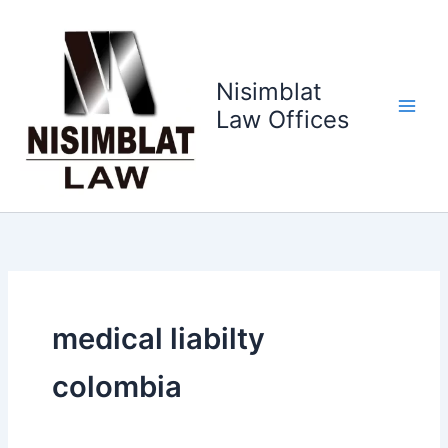
Ir
al
contenido
Nisimblat
Law Offices
medical liabilty
colombia