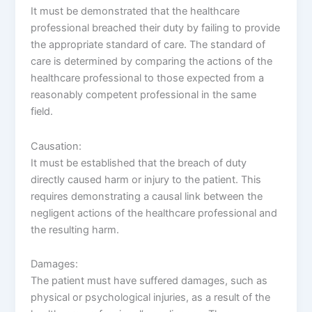
It must be demonstrated that the healthcare
professional breached their duty by failing to provide
the appropriate standard of care. The standard of
care is determined by comparing the actions of the
healthcare professional to those expected from a
reasonably competent professional in the same
field.
Causation:
It must be established that the breach of duty
directly caused harm or injury to the patient. This
requires demonstrating a causal link between the
negligent actions of the healthcare professional and
the resulting harm.
Damages:
The patient must have suffered damages, such as
physical or psychological injuries, as a result of the