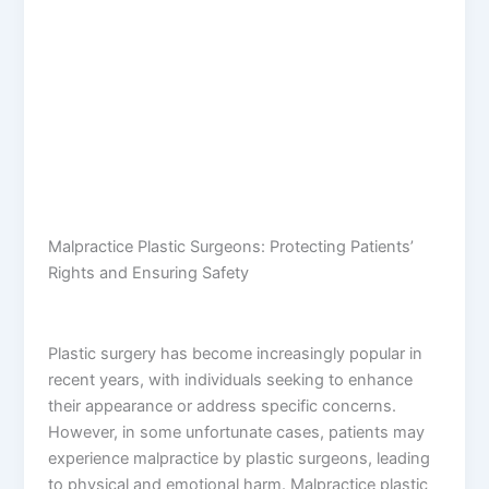
Malpractice Plastic Surgeons: Protecting Patients’
Rights and Ensuring Safety
Plastic surgery has become increasingly popular in
recent years, with individuals seeking to enhance
their appearance or address specific concerns.
However, in some unfortunate cases, patients may
experience malpractice by plastic surgeons, leading
to physical and emotional harm. Malpractice plastic