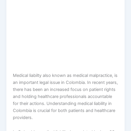
Medical liabilty also known as medical malpractice, is
an important legal issue in Colombia. In recent years,
there has been an increased focus on patient rights
and holding healthcare professionals accountable
for their actions. Understanding medical liability in
Colombia is crucial for both patients and healthcare
providers.