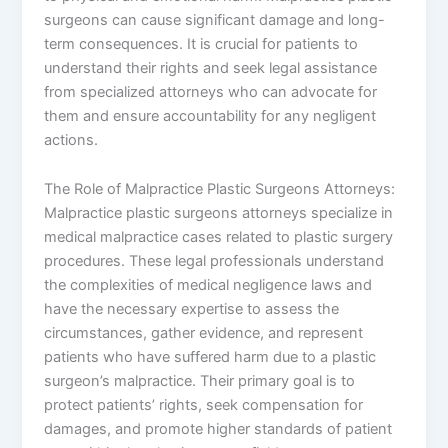
surgeons can cause significant damage and long-
term consequences. It is crucial for patients to
understand their rights and seek legal assistance
from specialized attorneys who can advocate for
them and ensure accountability for any negligent
actions.
The Role of Malpractice Plastic Surgeons Attorneys:
Malpractice plastic surgeons attorneys specialize in
medical malpractice cases related to plastic surgery
procedures. These legal professionals understand
the complexities of medical negligence laws and
have the necessary expertise to assess the
circumstances, gather evidence, and represent
patients who have suffered harm due to a plastic
surgeon’s malpractice. Their primary goal is to
protect patients’ rights, seek compensation for
damages, and promote higher standards of patient