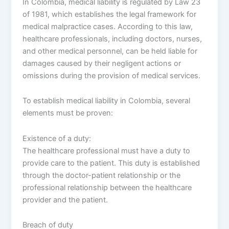
In Colombia, medical liability is regulated by Law 23
of 1981, which establishes the legal framework for
medical malpractice cases. According to this law,
healthcare professionals, including doctors, nurses,
and other medical personnel, can be held liable for
damages caused by their negligent actions or
omissions during the provision of medical services.
To establish medical liability in Colombia, several
elements must be proven:
Existence of a duty:
The healthcare professional must have a duty to
provide care to the patient. This duty is established
through the doctor-patient relationship or the
professional relationship between the healthcare
provider and the patient.
Breach of duty