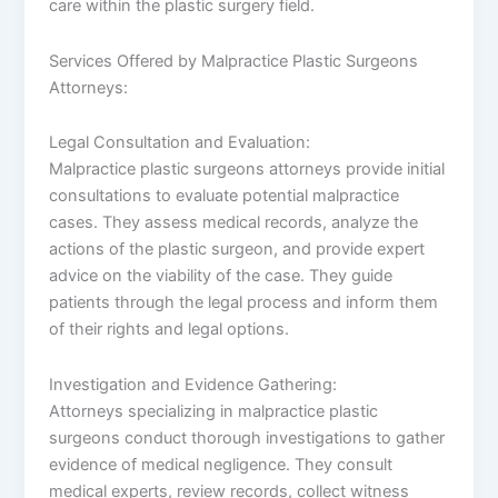
care within the plastic surgery field.
Services Offered by Malpractice Plastic Surgeons
Attorneys:
Legal Consultation and Evaluation:
Malpractice plastic surgeons attorneys provide initial
consultations to evaluate potential malpractice
cases. They assess medical records, analyze the
actions of the plastic surgeon, and provide expert
advice on the viability of the case. They guide
patients through the legal process and inform them
of their rights and legal options.
Investigation and Evidence Gathering:
Attorneys specializing in malpractice plastic
surgeons conduct thorough investigations to gather
evidence of medical negligence. They consult
medical experts, review records, collect witness