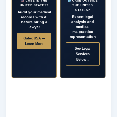
CASE IN THE
CASE OUTSIDE
UNITED STATES?
THE UNITED
STATES?
Audit your medical
Expert legal
records with AI
analysis and
before hiring a
medical
lawyer
malpractice
representation
Galex USA —
Learn More
See Legal
Services
Below ↓