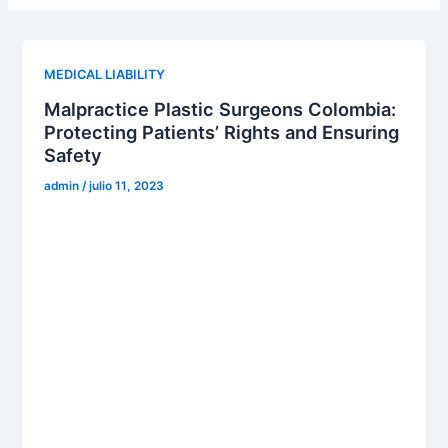
MEDICAL LIABILITY
Malpractice Plastic Surgeons Colombia:
Protecting Patients’ Rights and Ensuring
Safety
admin
/
julio 11, 2023