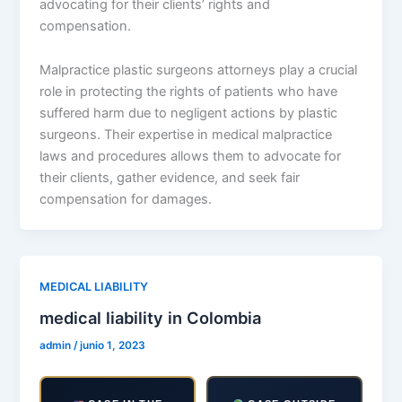
advocating for their clients’ rights and
compensation.
Malpractice plastic surgeons attorneys play a crucial
role in protecting the rights of patients who have
suffered harm due to negligent actions by plastic
surgeons. Their expertise in medical malpractice
laws and procedures allows them to advocate for
their clients, gather evidence, and seek fair
compensation for damages.
MEDICAL LIABILITY
medical liability in Colombia
admin
/
junio 1, 2023