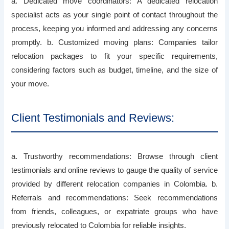
a. Dedicated move coordinators: A dedicated relocation
specialist acts as your single point of contact throughout the
process, keeping you informed and addressing any concerns
promptly. b. Customized moving plans: Companies tailor
relocation packages to fit your specific requirements,
considering factors such as budget, timeline, and the size of
your move.
Client Testimonials and Reviews:
a. Trustworthy recommendations: Browse through client
testimonials and online reviews to gauge the quality of service
provided by different relocation companies in Colombia. b.
Referrals and recommendations: Seek recommendations
from friends, colleagues, or expatriate groups who have
previously relocated to Colombia for reliable insights.