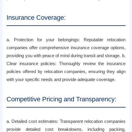
Insurance Coverage:
a. Protection for your belongings: Reputable relocation
companies offer comprehensive insurance coverage options,
providing you with peace of mind during transit and storage. b.
Clear insurance policies: Thoroughly review the insurance
policies offered by relocation companies, ensuring they align
with your specific needs and provide adequate coverage.
Competitive Pricing and Transparency:
a. Detailed cost estimates: Transparent relocation companies
provide detailed cost breakdowns, including packing,