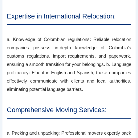
Expertise in International Relocation:
a. Knowledge of Colombian regulations: Reliable relocation
companies possess in-depth knowledge of Colombia’s
customs regulations, import requirements, and paperwork,
ensuring a smooth transition for your belongings. b. Language
proficiency: Fluent in English and Spanish, these companies
effectively communicate with clients and local authorities,
eliminating potential language barriers.
Comprehensive Moving Services:
a. Packing and unpacking: Professional movers expertly pack