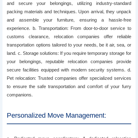
and secure your belongings, utilizing industry-standard
packing materials and techniques. Upon arrival, they unpack
and assemble your furniture, ensuring a hassle-free
experience. b. Transportation: From door-to-door service to
customs clearance, relocation companies offer reliable
transportation options tailored to your needs, be it air, sea, or
land. c. Storage solutions: If you require temporary storage for
your belongings, reputable relocation companies provide
secure facilities equipped with modern security systems. d.
Pet relocation: Trusted companies offer specialized services
to ensure the safe transportation and comfort of your furry
companions.
Personalized Move Management: