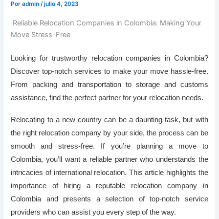
Por
admin
/
julio 4, 2023
Reliable Relocation Companies in Colombia: Making Your
Move Stress-Free
Looking for trustworthy relocation companies in Colombia?
Discover top-notch services to make your move hassle-free.
From packing and transportation to storage and customs
assistance, find the perfect partner for your relocation needs.
Relocating to a new country can be a daunting task, but with
the right relocation company by your side, the process can be
smooth and stress-free. If you’re planning a move to
Colombia, you’ll want a reliable partner who understands the
intricacies of international relocation. This article highlights the
importance of hiring a reputable relocation company in
Colombia and presents a selection of top-notch service
providers who can assist you every step of the way.