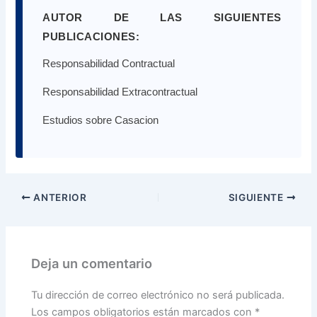
AUTOR DE LAS SIGUIENTES
PUBLICACIONES:
Responsabilidad Contractual
Responsabilidad Extracontractual
Estudios sobre Casacion
ANTERIOR
SIGUIENTE
Deja un comentario
Tu dirección de correo electrónico no será publicada.
Los campos obligatorios están marcados con
*