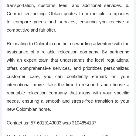
transportation, customs fees, and additional services. b.
Competitive pricing: Obtain quotes from multiple companies
to compare prices and services, ensuring you receive a
competitive and fair offer.
Relocating to Colombia can be a rewarding adventure with the
assistance of a reliable relocation company. By partnering
with an expert team that understands the local regulations,
offers comprehensive services, and prioritizes personalized
customer care, you can confidently embark on your
international move. Take the time to research and choose a
reputable relocation company that aligns with your specific
needs, ensuring a smooth and stress-free transition to your
new Colombian home.
Contact us: 57-6019143033 wsp 3104854137