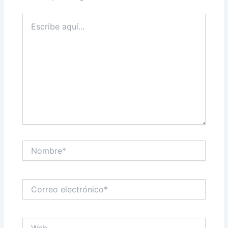
Escribe
aquí...
Nombre*
Correo
electrónico*
Web