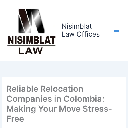
Ir
al
contenido
Nisimblat
Law Offices
Reliable Relocation
Companies in Colombia:
Making Your Move Stress-
Free