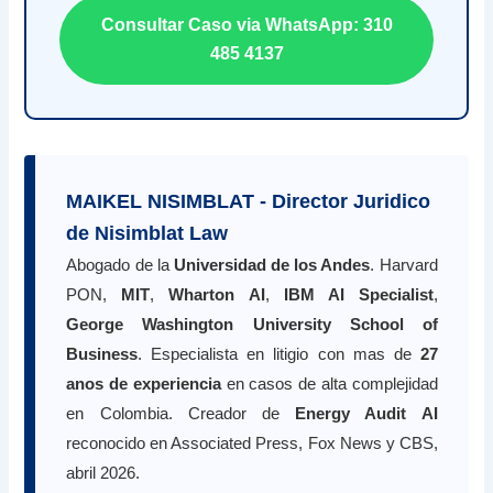
Consultar Caso via WhatsApp: 310
485 4137
MAIKEL NISIMBLAT - Director Juridico
de Nisimblat Law
Abogado de la
Universidad de los Andes
. Harvard
PON,
MIT
,
Wharton AI
,
IBM AI Specialist
,
George Washington University School of
Business
. Especialista en litigio con mas de
27
anos de experiencia
en casos de alta complejidad
en Colombia. Creador de
Energy Audit AI
reconocido en Associated Press, Fox News y CBS,
abril 2026.