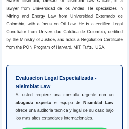
Maikel Nisimblat, Director of Nisimblat Law Offices, is a
lawyer from Universidad de los Andes. He specializes in
Mining and Energy Law from Universidad Externado de
Colombia, with a focus on Oil Law. He is a certified Legal
Conciliator from Universidad Católica de Colombia, certified
by the Ministry of Justice, and holds a Negotiation Certificate
from the PON Program of Harvard, MIT, Tufts, USA.
Evaluacion Legal Especializada -
Nisimblat Law
Si usted requiere una consulta urgente con un
abogado experto
el equipo de
Nisimblat Law
ofrece una auditoria tecnica y legal de su caso bajo
los mas altos estandares internacionales.